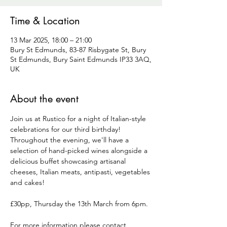
Time & Location
13 Mar 2025, 18:00 – 21:00
Bury St Edmunds, 83-87 Risbygate St, Bury
St Edmunds, Bury Saint Edmunds IP33 3AQ,
UK
About the event
Join us at Rustico for a night of Italian-style 
celebrations for our third birthday! 
Throughout the evening, we'll have a 
selection of hand-picked wines alongside a 
delicious buffet showcasing artisanal 
cheeses, Italian meats, antipasti, vegetables 
and cakes!
£30pp, Thursday the 13th March from 6pm.
For more information please contact 