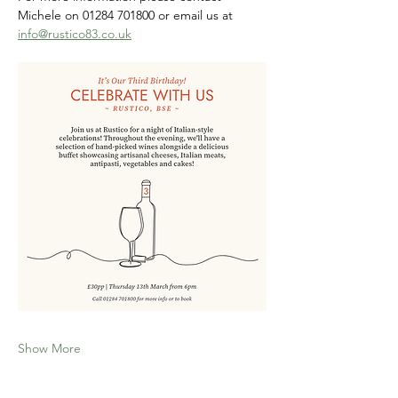
Michele on 01284 701800 or email us at 
info@rustico83.co.uk
Show More