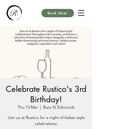
Book Now
Celebrate Rustico's 3rd
Birthday!
Thu 13 Mar
  |  
Bury St Edmunds
Join us at Rustico for a night of Italian-style
celebrations.