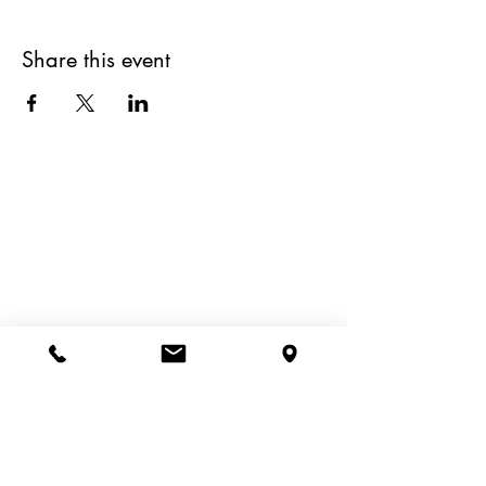
Share this event
Site Map
Book a Table
Home
Rustico Menus
Contact Us
Shop Our Deli
Order Takeaway
Useful Links
Privacy Policy