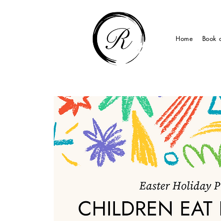
Home
Book 