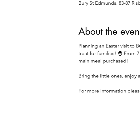
Bury St Edmunds, 83-87 Ris
About the even
Planning an Easter visit to
treat for families! 🐣 From 7
main meal purchased!
Bring the little ones, enjoy
For more information please