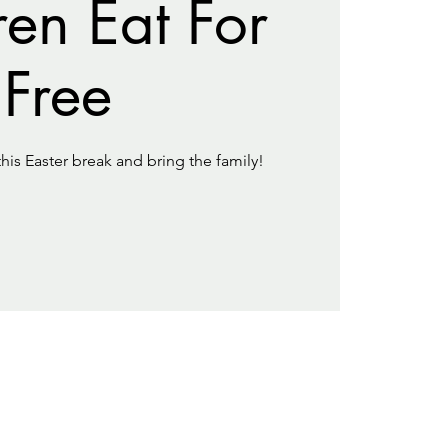
ren Eat For
Free
this Easter break and bring the family!