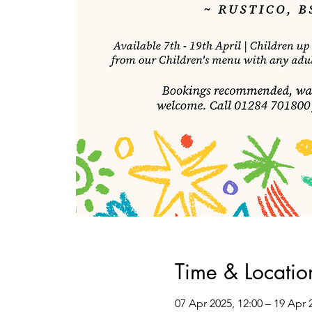
Time & Locatio
07 Apr 2025, 12:00 – 19 Apr 