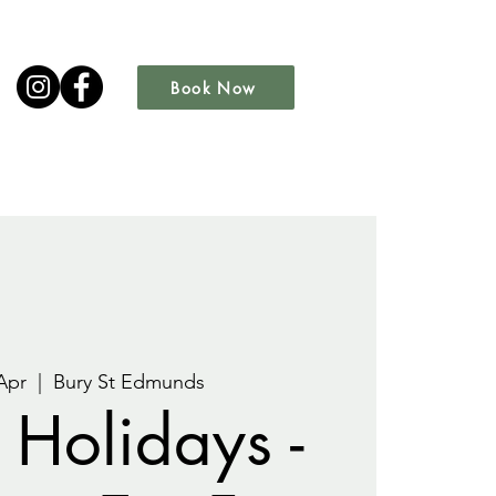
Book Now
Apr
  |  
Bury St Edmunds
 Holidays -