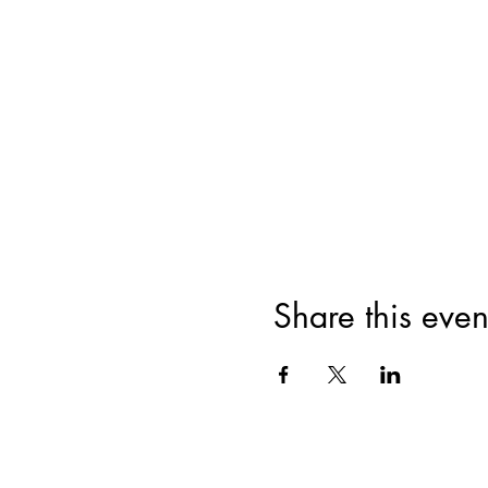
Share this even