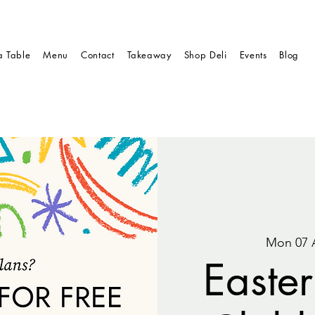
a Table
Menu
Contact
Takeaway
Shop Deli
Events
Blog
Mon 07 
Easter