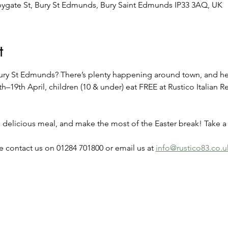
bygate St, Bury St Edmunds, Bury Saint Edmunds IP33 3AQ, UK
t
 Bury St Edmunds? There’s plenty happening around town, and her
th–19th April, children (10 & under) eat FREE at Rustico Italian R
 a delicious meal, and make the most of the Easter break! Take 
 contact us on 01284 701800 or email us at 
info@rustico83.co.u