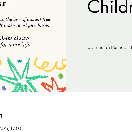
Child
Join us on Rustico's 
n
2025, 17:00