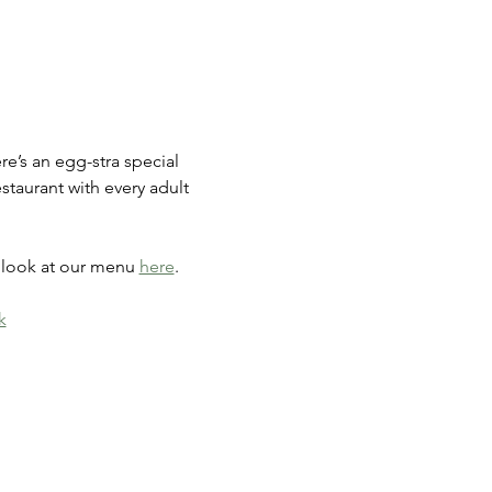
e’s an egg-stra special 
estaurant with every adult 
a look at our menu 
here
.
k