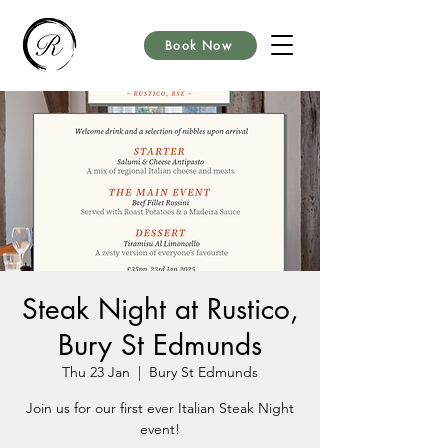
Book Now
Steak Night at Rustico,
Bury St Edmunds
Thu 23 Jan
  |  
Bury St Edmunds
Join us for our first ever Italian Steak Night
event!