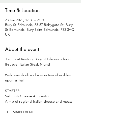
Time & Location
23 Jan 2025, 17:30 – 21:30
Bury St Edmunds, 83-87 Risbygate St, Bury
St Edmunds, Bury Saint Edmunds IP33 3AQ,
UK
About the event
Join us at Rustico, Bury St Edmunds for our 
first ever Italian Steak Night!
Welcome drink and a selection of nibbles 
upon arrival
STARTER
Salumi & Cheese Antipasto
A mix of regional Italian cheese and meats
THE MAIN EVENT