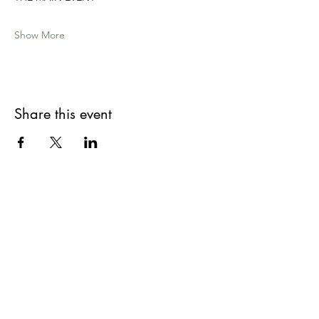
Show More
Share this event
Site Map
Book a Table
Home
Rustico Menus
Contact Us
Shop Our Deli