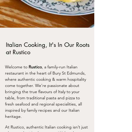
Italian Cooking, It's In Our Roots
at Rustico
Welcome to
Rustico
, a family-run Italian
restaurant in the
heart of Bury St Edmunds,
where authentic cooking & warm hospitality
come together. We’re passionate about
bringing the true flavours of Italy to your
table, from traditional pasta and pizza to
fresh seafood and regional specialities, all
inspired by family recipes and our Italian
heritage.
At Rustico, authentic Italian cooking isn’t just