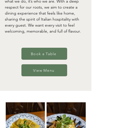
what we do, it’s who we are. With a deep
respect for our roots, we aim to create a
dining experience that feels like home,
sharing the spirit of Italian hospitality with
every guest. We want every visit to feel
welcoming, memorable, and full of flavour.
Book a Table
View Menu