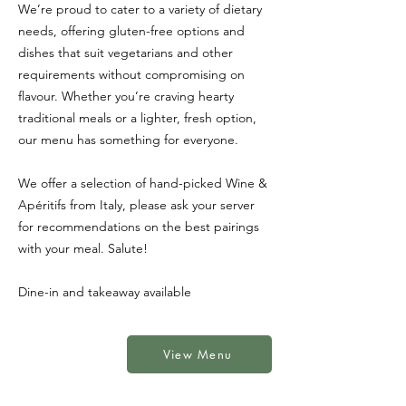
We’re proud to cater to a variety of dietary
needs, offering gluten-free options and
dishes that suit vegetarians and other
requirements without compromising on
flavour. Whether you’re craving hearty
traditional meals or a lighter, fresh option,
our menu has something for everyone.
We offer a selection of hand-picked Wine &
Apéritifs
from Italy, please ask your server
for recommendations on the best pairings
with your meal. Salute!
Dine-in and takeaway available
View Menu