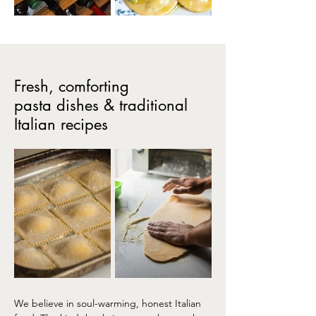
Fresh, comforting
pasta dishes & traditional
Italian recipes
We believe in soul-warming, honest Italian