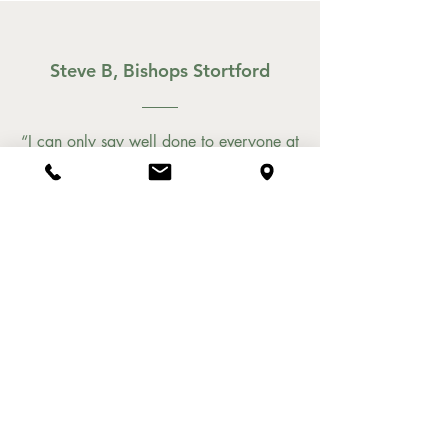
Steve B, Bishops Stortford
“I can only say well done to everyone at
Rustico. The politest, most attentive staff,
and the best Italian food I've had outside
of Italy. Wonderful burrata brushetta
with very sweet tomatoes. An
outstanding carbonara, a risotto that
was magnificent. And on the table,
lemon infused olive oil. A total game
changer on the rocket and parmesan
salad. Home made tiramisu and
cannoli. Could not fault a single thing.
And not at all expensive. We will be
back on our next trip to the town."