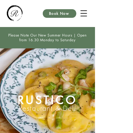
Book Now
Please Note Our New Summer Hours | Open
from 16.30 Monday to Saturday
RUSTICO
Restaurant & Deli