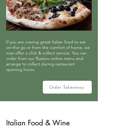
If you are craving great Italian food to eat
on-the-go or from the comfort of home, we
now offer a click & collect service. You can
order from our Rustico online menu and
arrange to collect during restaurant
opening hours.
Order Takeaway
Italian Food & Wine