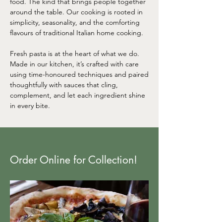
food. The kind that brings people together
around the table. Our cooking is rooted in
simplicity, seasonality, and the comforting
flavours of traditional Italian home cooking.
Fresh pasta is at the heart of what we do.
Made in our kitchen, it’s crafted with care
using time-honoured techniques and paired
thoughtfully with sauces that cling,
complement, and let each ingredient shine
in every bite.
Order Online for Collection!