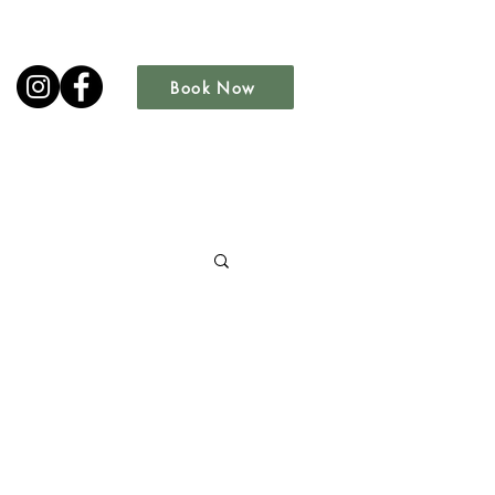
Book Now